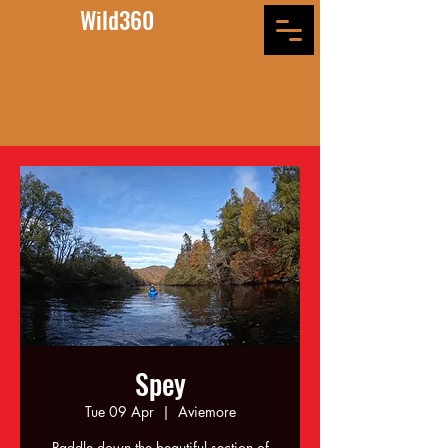
Wild360
Spey
Tue 09 Apr
  |  
Aviemore
Paddle down the beautiful section of