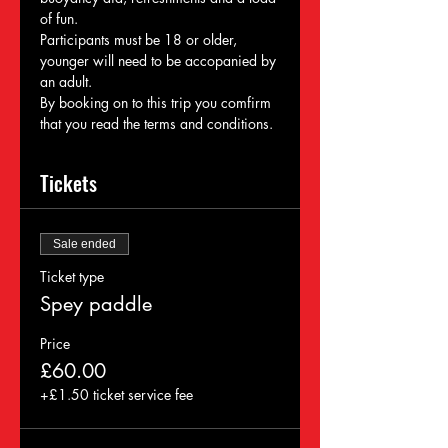
of fun. 
Participants must be 18 or older, 
younger will need to be accopanied by 
an adult. 
By booking on to this trip you comfirm 
that you read the terms and conditions. 
Tickets
Sale ended
Ticket type
Spey paddle
Price
£60.00
+£1.50 ticket service fee