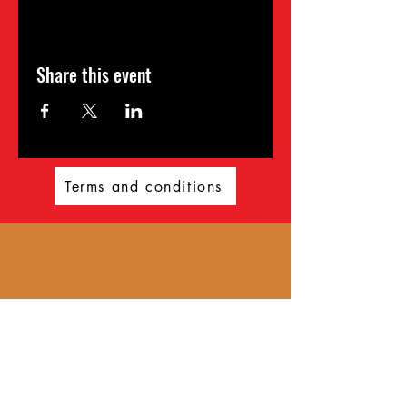
Share this event
Terms and conditions
Wild360
Get ready for an unforgettable
adventure with Wild360! Established
in 2023, Wild360 offers a
comprehensive range of outdoor