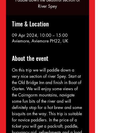
River Spey
Time & Location
09 Apr 2024, 10:00 – 15:00
Aviemore, Aviemore PH22, UK
About the event
On this trip we will paddle down a 
very nice section of river Spey. Start at 
the Old Bridge Inn and finish in Boat of 
Garten. We will enjoy some views of 
the Cairngorm mountains, navigate 
some fun bits of the river and will 
definitely stop for a hot brew and some 
bisquits on the way. This trip is suitable 
for novice paddlers. In the price of a 
ticket you will get a packraft, paddle, 
buoyancy aid, refreshments and a load 