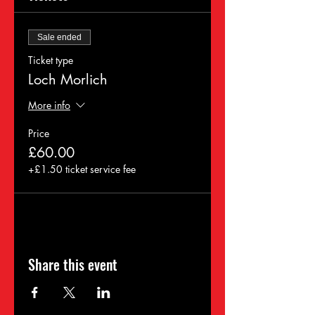
Sale ended
Ticket type
Loch Morlich
More info
Price
£60.00
+£1.50 ticket service fee
Share this event