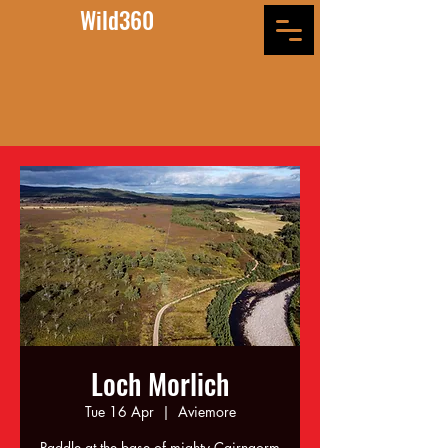
Wild360
Loch Morlich
Tue 16 Apr
  |  
Aviemore
Paddle at the base of mighty Cairngorm