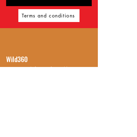
Terms and conditions
Wild360
Get ready for an unforgettable
adventure with Wild360! Established
in 2023, Wild360 offers a
comprehensive range of outdoor
activities for all your exploring needs.
With a personal approach, we
provide an unparalleled experience
that you won't find anywhere else.
© 2023 Wild 360. Powered
and secured by
Wix
Ambasador for