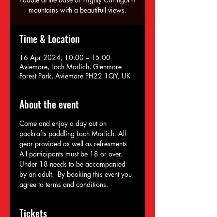
mountains with a beautifull views.
Time & Location
16 Apr 2024, 10:00 – 15:00
Aviemore, Loch Morlich, Glenmore
Forest Park, Aviemore PH22 1QY, UK
About the event
Come and enjoy a day out on 
packrafts paddling Loch Morlich. All 
gear provided as well as refresments. 
All participants must be 18 or over. 
Under 18 needs to be accompanied 
by an adult.  By booking this event you 
agree to terms and conditions.
Tickets